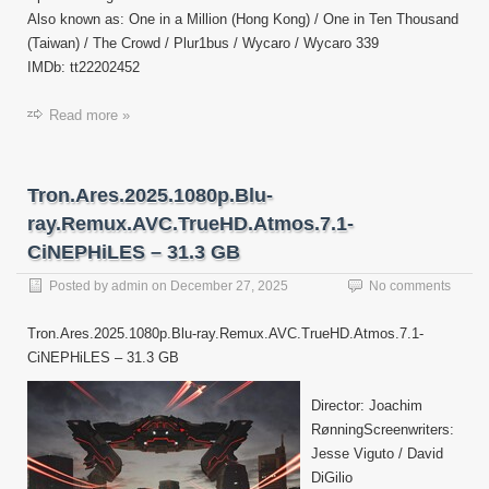
Also known as: One in a Million (Hong Kong) / One in Ten Thousand
(Taiwan) / The Crowd / Plur1bus / Wycaro / Wycaro 339
IMDb: tt22202452
Read more »
Tron.Ares.2025.1080p.Blu-
ray.Remux.AVC.TrueHD.Atmos.7.1-
CiNEPHiLES – 31.3 GB
Posted by
admin
on
December 27, 2025
No comments
Tron.Ares.2025.1080p.Blu-ray.Remux.AVC.TrueHD.Atmos.7.1-
CiNEPHiLES – 31.3 GB
Director: Joachim
RønningScreenwriters:
Jesse Viguto / David
DiGilio