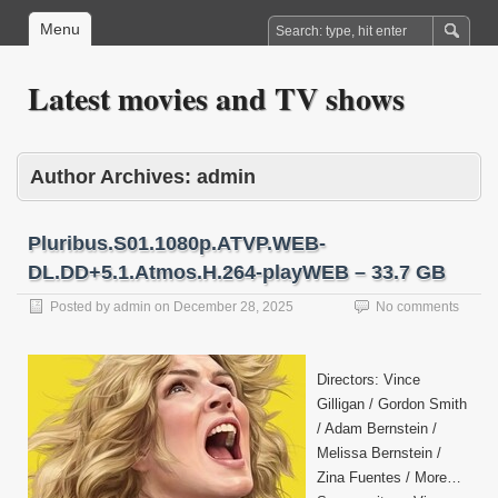
Menu
Latest movies and TV shows
Author Archives:
admin
Pluribus.S01.1080p.ATVP.WEB-
DL.DD+5.1.Atmos.H.264-playWEB – 33.7 GB
Posted by
admin
on
December 28, 2025
No comments
Directors: Vince
Gilligan / Gordon Smith
/ Adam Bernstein /
Melissa Bernstein /
Zina Fuentes / More…