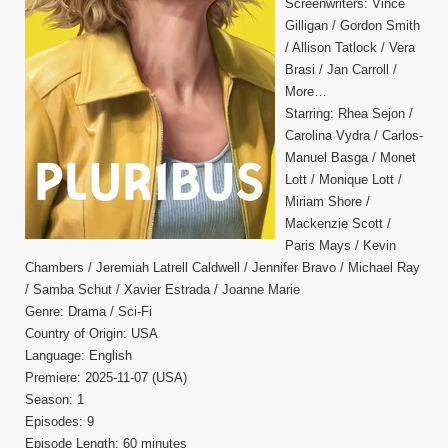
Screenwriters: Vince
Gilligan / Gordon Smith
/ Allison Tatlock / Vera
Brasi / Jan Carroll /
More…
Starring: Rhea Sejon /
Carolina Vydra / Carlos-
Manuel Basga / Monet
Lott / Monique Lott /
Miriam Shore /
Mackenzie Scott /
Paris Mays / Kevin
Chambers / Jeremiah Latrell Caldwell / Jennifer Bravo / Michael Ray
/ Samba Schut / Xavier Estrada / Joanne Marie
Genre: Drama / Sci-Fi
Country of Origin: USA
Language: English
Premiere: 2025-11-07 (USA)
Season: 1
Episodes: 9
Episode Length: 60 minutes