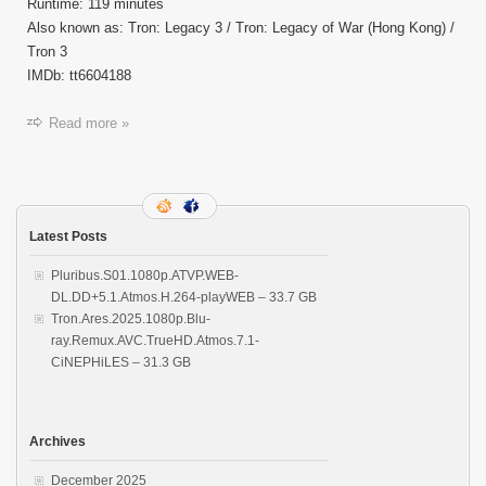
Runtime: 119 minutes
Also known as: Tron: Legacy 3 / Tron: Legacy of War (Hong Kong) /
Tron 3
IMDb: tt6604188
Read more »
Latest Posts
Pluribus.S01.1080p.ATVP.WEB-
DL.DD+5.1.Atmos.H.264-playWEB – 33.7 GB
Tron.Ares.2025.1080p.Blu-
ray.Remux.AVC.TrueHD.Atmos.7.1-
CiNEPHiLES – 31.3 GB
Archives
December 2025