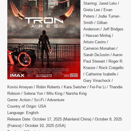
Starring: Jared Leto /
Greta Lee / Evan
Peters / Jodie Turner-
Smith / Gillian
Anderson / Jeff Bridges
/ Hassan Minhaj /
Arturo Castro /
Cameron Monahan /
Sarah DeJustin / Aaron
Paul Stewart / Roger R.
Krause / Rock Craigello
/ Catherine Isabelle /
Gary Vinachock /
Kovisi Ameyan / Robin Roberts / Kara Swisher / Fei-Fei Li / Thandie
Robson / Selena Yun / Milu King / Narsha King
Genre: Action / Sci-Fi / Adventure
Country of Origin: USA
Language: English
Release Date: October 17, 2025 (Mainland China) / October 8, 2025
(France) / October 10, 2025 (USA)