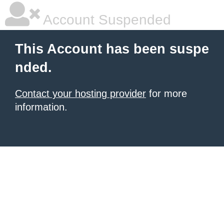
Account Suspended
This Account has been suspe
nded.
Contact your hosting provider
for more
information.